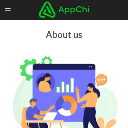
Skip
to
content
About us