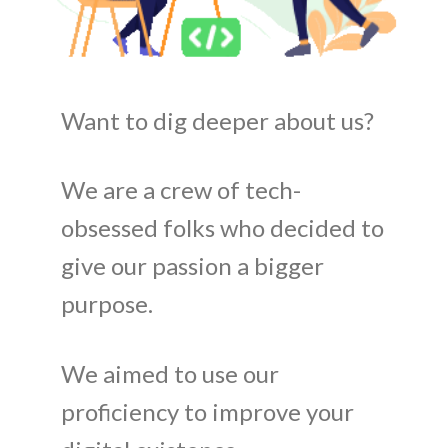
Want to dig deeper about us?
We are a crew of tech-
obsessed folks who decided to
give our passion a bigger
purpose.
We aimed to use our
proficiency to improve your