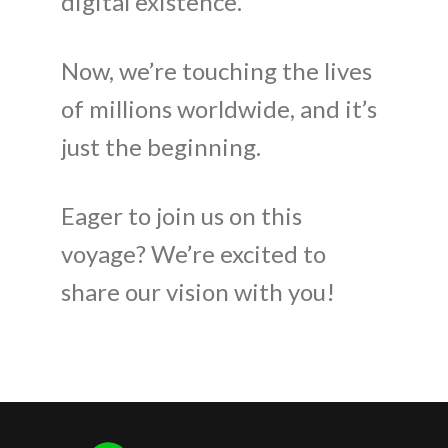
digital existence.
Now, we’re touching the lives
of millions worldwide, and it’s
just the beginning.
Eager to join us on this
voyage? We’re excited to
share our vision with you!