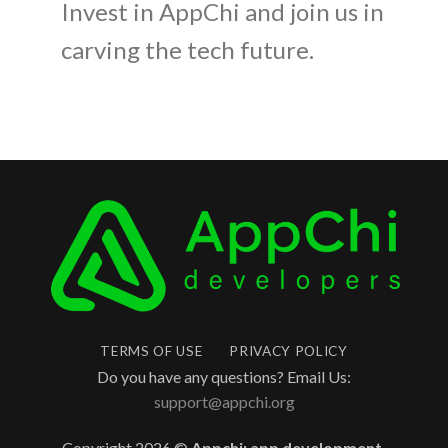
Invest in AppChi and join us in
carving the tech future.
TERMS OF USE
PRIVACY POLICY
Do you have any questions? Email Us:
support@appchi.org
Copyright 2026 ©
Appchi: app development,