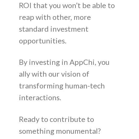
ROI that you won’t be able to
reap with other, more
standard investment
opportunities.
By investing in AppChi, you
ally with our vision of
transforming human-tech
interactions.
Ready to contribute to
something monumental?