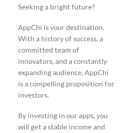
Seeking a bright future?
AppChi is your destination.
With a history of success, a
committed team of
innovators, and a constantly
expanding audience, AppChi
is a compelling proposition for
investors.
By investing in our apps, you
will get a stable income and